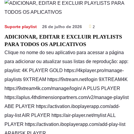
Suporte playlist
26 de julho de 2026
2
ADICIONAR, EDITAR E EXCLUIR PLAYLISTS
PARA TODOS OS APLICATIVOS
Clique no nome do seu aplicativo para acessar a página
para adicionar ou atualizar suas listas de reprodução: app:
playlist: 4K PLAYER GOLD https://4kplayer.pro/manage-
playlists 9XTREAM https://9xtream.net/login 9XTREAM4K
https://9xtream4k.com/manage/login/ A PLUS PLAYER
https://aplus.4thdimensionpartners.com/v2/manage-playlist
ABE PLAYER https://activation.iboplayerapp.com/add-
play-list AIR PLAYER https://air-player.net/mylist ALL
PLAYER https://activation.iboplayerapp.com/add-play-list
ARABISK PLAYER