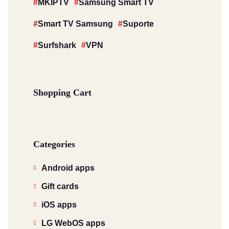
MKIPTV
Samsung Smart TV
Smart TV Samsung
Suporte
Surfshark
VPN
Shopping Cart
Categories
Android apps
Gift cards
iOS apps
LG WebOS apps