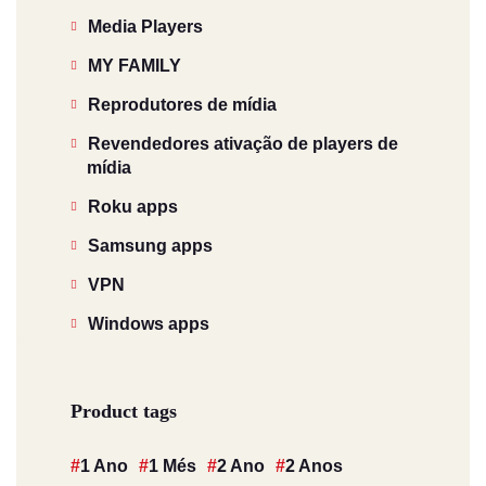
Media Players
MY FAMILY
Reprodutores de mídia
Revendedores ativação de players de
mídia
Roku apps
Samsung apps
VPN
Windows apps
Product tags
1 Ano
1 Més
2 Ano
2 Anos