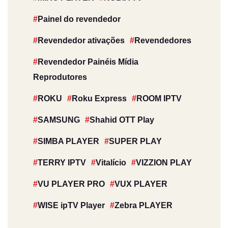
Painel do revendedor
Revendedor ativações
Revendedores
Revendedor Painéis Mídia
Reprodutores
ROKU
Roku Express
ROOM IPTV
SAMSUNG
Shahid OTT Play
SIMBA PLAYER
SUPER PLAY
TERRY IPTV
Vitalício
VIZZION PLAY
VU PLAYER PRO
VUX PLAYER
WISE ipTV Player
Zebra PLAYER