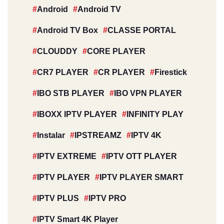
Android
Android TV
Android TV Box
CLASSE PORTAL
CLOUDDY
CORE PLAYER
CR7 PLAYER
CR PLAYER
Firestick
IBO STB PLAYER
IBO VPN PLAYER
IBOXX IPTV PLAYER
INFINITY PLAY
Instalar
IPSTREAMZ
IPTV 4K
IPTV EXTREME
IPTV OTT PLAYER
IPTV PLAYER
IPTV PLAYER SMART
IPTV PLUS
IPTV PRO
IPTV Smart 4K Player