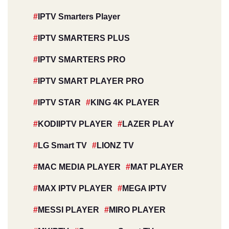
IPTV Smarters Player
IPTV SMARTERS PLUS
IPTV SMARTERS PRO
IPTV SMART PLAYER PRO
IPTV STAR
KING 4K PLAYER
KODIIPTV PLAYER
LAZER PLAY
LG Smart TV
LIONZ TV
MAC MEDIA PLAYER
MAT PLAYER
MAX IPTV PLAYER
MEGA IPTV
MESSI PLAYER
MIRO PLAYER