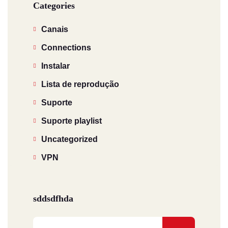
Categories
Canais
Connections
Instalar
Lista de reprodução
Suporte
Suporte playlist
Uncategorized
VPN
sddsdfhda