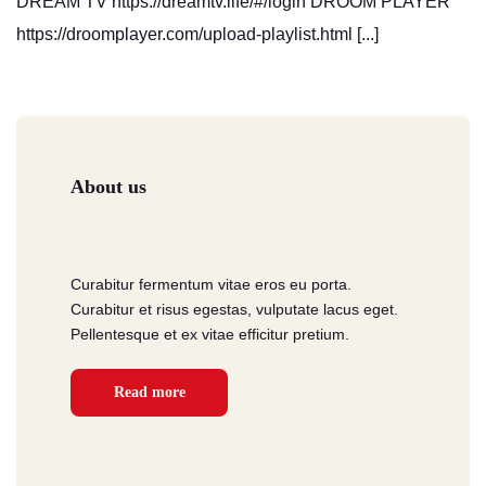
DREAM TV https://dreamtv.life/#/login DROOM PLAYER
https://droomplayer.com/upload-playlist.html [...]
About us
Curabitur fermentum vitae eros eu porta.
Curabitur et risus egestas, vulputate lacus eget.
Pellentesque et ex vitae efficitur pretium.
Read more