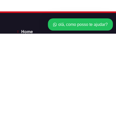
olá, como posso te ajudar?
Home
*Licenças*
Revendedor
Minha conta
Carrinho
Checkout
Balanço do cartão do presente
Order Tracking
Carrinho
Checkout