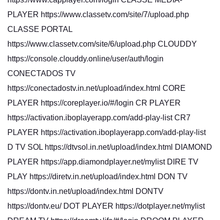
PLAYER https://www.classetv.com/site/7/upload.php
CLASSE PORTAL
https://www.classetv.com/site/6/upload.php CLOUDDY
https://console.clouddy.online/user/auth/login
CONECTADOS TV
https://conectadostv.in.net/upload/index.html CORE
PLAYER https://coreplayer.io/#/login CR PLAYER
https://activation.iboplayerapp.com/add-play-list CR7
PLAYER https://activation.iboplayerapp.com/add-play-list
D TV SOL https://dtvsol.in.net/upload/index.html DIAMOND
PLAYER https://app.diamondplayer.net/mylist DIRE TV
PLAY https://diretv.in.net/upload/index.html DON TV
https://dontv.in.net/upload/index.html DONTV
https://dontv.eu/ DOT PLAYER https://dotplayer.net/mylist