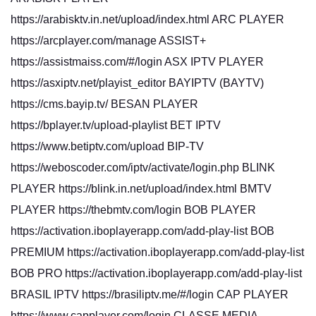
https://arabisktv.in.net/upload/index.html ARC PLAYER
https://arcplayer.com/manage ASSIST+
https://assistmaiss.com/#/login ASX IPTV PLAYER
https://asxiptv.net/playist_editor BAYIPTV (BAYTV)
https://cms.bayip.tv/ BESAN PLAYER
https://bplayer.tv/upload-playlist BET IPTV
https://www.betiptv.com/upload BIP-TV
https://weboscoder.com/iptv/activate/login.php BLINK
PLAYER https://blink.in.net/upload/index.html BMTV
PLAYER https://thebmtv.com/login BOB PLAYER
https://activation.iboplayerapp.com/add-play-list BOB
PREMIUM https://activation.iboplayerapp.com/add-play-list
BOB PRO https://activation.iboplayerapp.com/add-play-list
BRASIL IPTV https://brasiliptv.me/#/login CAP PLAYER
https://www.capplayer.com/login CLASSE MEDIA-