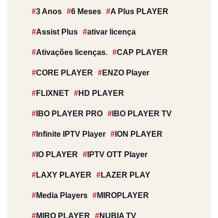
3 Anos
6 Meses
A Plus PLAYER
Assist Plus
ativar licença
Ativações licenças.
CAP PLAYER
CORE PLAYER
ENZO Player
FLIXNET
HD PLAYER
IBO PLAYER PRO
IBO PLAYER TV
Infinite IPTV Player
ION PLAYER
IO PLAYER
IPTV OTT Player
LAXY PLAYER
LAZER PLAY
Media Players
MIROPLAYER
MIRO PLAYER
NUBIA TV