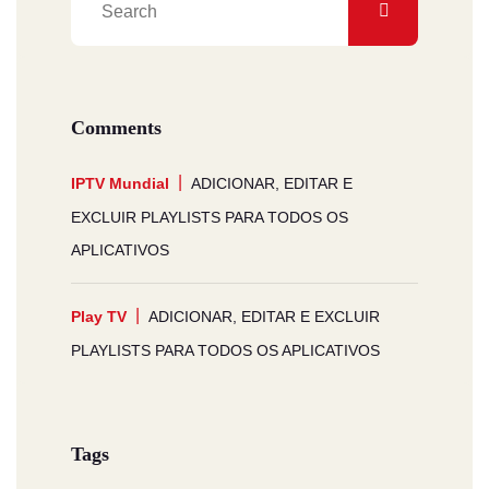
Comments
IPTV Mundial
ADICIONAR, EDITAR E
EXCLUIR PLAYLISTS PARA TODOS OS
APLICATIVOS
Play TV
ADICIONAR, EDITAR E EXCLUIR
PLAYLISTS PARA TODOS OS APLICATIVOS
Tags