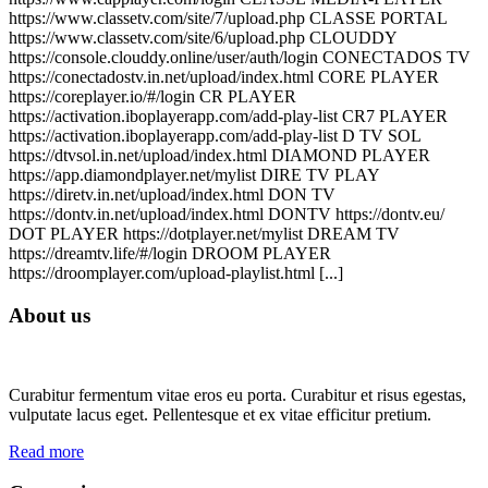
https://www.classetv.com/site/7/upload.php CLASSE PORTAL
https://www.classetv.com/site/6/upload.php CLOUDDY
https://console.clouddy.online/user/auth/login CONECTADOS TV
https://conectadostv.in.net/upload/index.html CORE PLAYER
https://coreplayer.io/#/login CR PLAYER
https://activation.iboplayerapp.com/add-play-list CR7 PLAYER
https://activation.iboplayerapp.com/add-play-list D TV SOL
https://dtvsol.in.net/upload/index.html DIAMOND PLAYER
https://app.diamondplayer.net/mylist DIRE TV PLAY
https://diretv.in.net/upload/index.html DON TV
https://dontv.in.net/upload/index.html DONTV https://dontv.eu/
DOT PLAYER https://dotplayer.net/mylist DREAM TV
https://dreamtv.life/#/login DROOM PLAYER
https://droomplayer.com/upload-playlist.html [...]
About us
Curabitur fermentum vitae eros eu porta. Curabitur et risus egestas,
vulputate lacus eget. Pellentesque et ex vitae efficitur pretium.
Read more