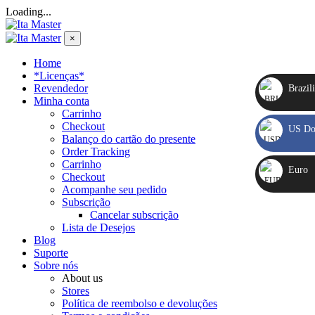
Loading...
×
Home
*Licenças*
Revendedor
Brazili
Minha conta
Carrinho
BRL
Checkout
US Dol
R$
Balanço do cartão do presente
Order Tracking
USD
Carrinho
Euro
Checkout
US$
Acompanhe seu pedido
EUR
Subscrição
Cancelar subscrição
€
Lista de Desejos
Blog
Suporte
Sobre nós
About us
Stores
Política de reembolso e devoluções