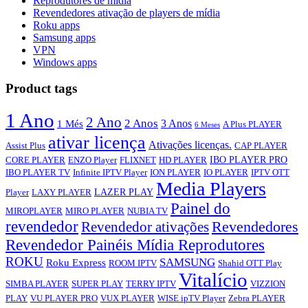
Reprodutores de mídia
Revendedores ativação de players de mídia
Roku apps
Samsung apps
VPN
Windows apps
Product tags
1 Ano
2 Ano
2 Anos
3 Anos
1 Més
A Plus PLAYER
6 Meses
ativar licença
Ativações licenças.
Assist Plus
CAP PLAYER
IBO PLAYER PRO
CORE PLAYER
ENZO Player
FLIXNET
HD PLAYER
IBO PLAYER TV
Infinite IPTV Player
ION PLAYER
IO PLAYER
IPTV OTT
Media Players
LAZER PLAY
Player
LAXY PLAYER
Painel do
MIROPLAYER
MIRO PLAYER
NUBIA TV
revendedor
Revendedor ativações
Revendedores
Revendedor Painéis Mídia Reprodutores
ROKU
SAMSUNG
Roku Express
ROOM IPTV
Shahid OTT Play
Vitalício
SIMBA PLAYER
SUPER PLAY
TERRY IPTV
VIZZION
PLAY
VU PLAYER PRO
VUX PLAYER
WISE ipTV Player
Zebra PLAYER