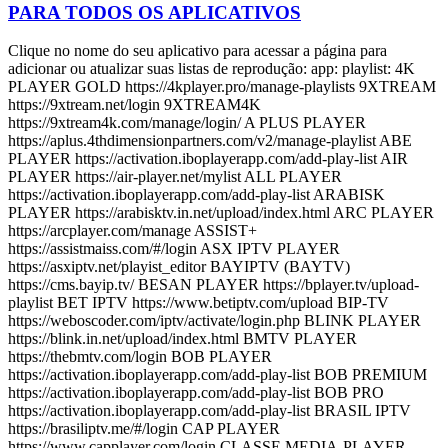
PARA TODOS OS APLICATIVOS
Clique no nome do seu aplicativo para acessar a página para
adicionar ou atualizar suas listas de reprodução: app: playlist: 4K
PLAYER GOLD https://4kplayer.pro/manage-playlists 9XTREAM
https://9xtream.net/login 9XTREAM4K
https://9xtream4k.com/manage/login/ A PLUS PLAYER
https://aplus.4thdimensionpartners.com/v2/manage-playlist ABE
PLAYER https://activation.iboplayerapp.com/add-play-list AIR
PLAYER https://air-player.net/mylist ALL PLAYER
https://activation.iboplayerapp.com/add-play-list ARABISK
PLAYER https://arabisktv.in.net/upload/index.html ARC PLAYER
https://arcplayer.com/manage ASSIST+
https://assistmaiss.com/#/login ASX IPTV PLAYER
https://asxiptv.net/playist_editor BAYIPTV (BAYTV)
https://cms.bayip.tv/ BESAN PLAYER https://bplayer.tv/upload-
playlist BET IPTV https://www.betiptv.com/upload BIP-TV
https://weboscoder.com/iptv/activate/login.php BLINK PLAYER
https://blink.in.net/upload/index.html BMTV PLAYER
https://thebmtv.com/login BOB PLAYER
https://activation.iboplayerapp.com/add-play-list BOB PREMIUM
https://activation.iboplayerapp.com/add-play-list BOB PRO
https://activation.iboplayerapp.com/add-play-list BRASIL IPTV
https://brasiliptv.me/#/login CAP PLAYER
https://www.capplayer.com/login CLASSE MEDIA-PLAYER