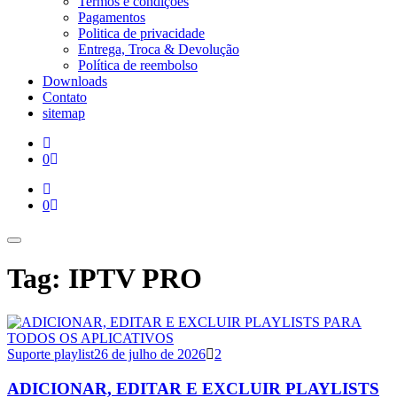
Termos e condições
Pagamentos
Politica de privacidade
Entrega, Troca & Devolução
Política de reembolso
Downloads
Contato
sitemap
0
0
Tag: IPTV PRO
Suporte playlist
26 de julho de 2026
2
ADICIONAR, EDITAR E EXCLUIR PLAYLISTS