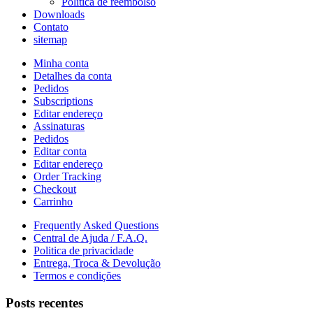
Política de reembolso
Downloads
Contato
sitemap
Minha conta
Detalhes da conta
Pedidos
Subscriptions
Editar endereço
Assinaturas
Pedidos
Editar conta
Editar endereço
Order Tracking
Checkout
Carrinho
Frequently Asked Questions
Central de Ajuda / F.A.Q.
Politica de privacidade
Entrega, Troca & Devolução
Termos e condições
Posts recentes