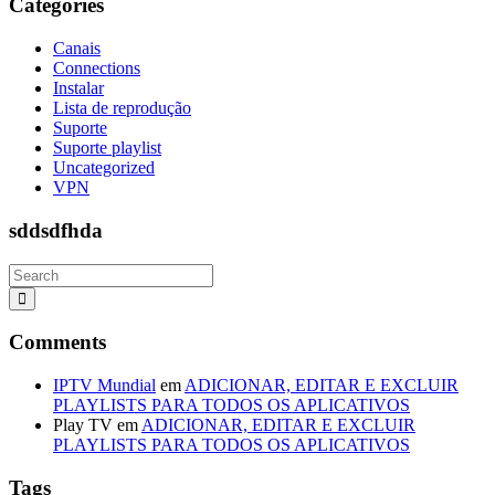
Categories
Canais
Connections
Instalar
Lista de reprodução
Suporte
Suporte playlist
Uncategorized
VPN
sddsdfhda
Comments
IPTV Mundial
em
ADICIONAR, EDITAR E EXCLUIR
PLAYLISTS PARA TODOS OS APLICATIVOS
Play TV
em
ADICIONAR, EDITAR E EXCLUIR
PLAYLISTS PARA TODOS OS APLICATIVOS
Tags