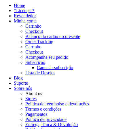
Home
*Licenças*
Revendedor
Minha conta
Carrinho
Checkout
Balanço do cartão do presente
Order Tracking
Carrinho
Checkout
Acompanhe seu pedido
Subscrição
Cancelar subscrição
Lista de Desejos
Blog
Suporte
Sobre nós
About us
Stores
Política de reembolso e devoluções
Termos e condições
Pagamentos
Politica de privacidade
Entrega, Troca & Devolução