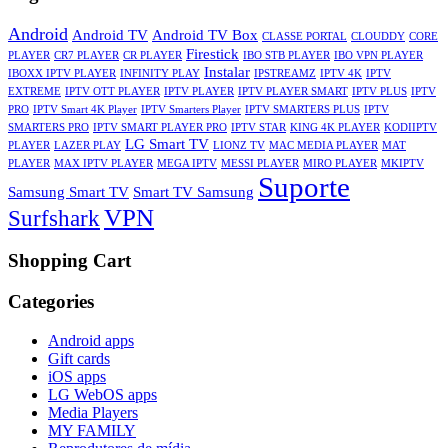
Android
Android TV
Android TV Box
CLASSE PORTAL
CLOUDDY
CORE
Firestick
PLAYER
CR7 PLAYER
CR PLAYER
IBO STB PLAYER
IBO VPN PLAYER
Instalar
IBOXX IPTV PLAYER
INFINITY PLAY
IPSTREAMZ
IPTV 4K
IPTV
EXTREME
IPTV OTT PLAYER
IPTV PLAYER
IPTV PLAYER SMART
IPTV PLUS
IPTV
PRO
IPTV Smart 4K Player
IPTV Smarters Player
IPTV SMARTERS PLUS
IPTV
SMARTERS PRO
IPTV SMART PLAYER PRO
IPTV STAR
KING 4K PLAYER
KODIIPTV
LG Smart TV
PLAYER
LAZER PLAY
LIONZ TV
MAC MEDIA PLAYER
MAT
PLAYER
MAX IPTV PLAYER
MEGA IPTV
MESSI PLAYER
MIRO PLAYER
MKIPTV
Suporte
Samsung Smart TV
Smart TV Samsung
VPN
Surfshark
Shopping Cart
Categories
Android apps
Gift cards
iOS apps
LG WebOS apps
Media Players
MY FAMILY