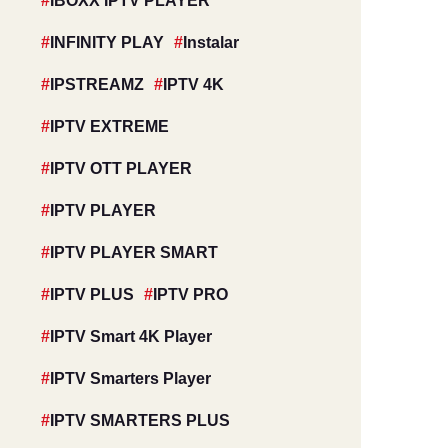
IBOXX IPTV PLAYER
INFINITY PLAY
Instalar
IPSTREAMZ
IPTV 4K
IPTV EXTREME
IPTV OTT PLAYER
IPTV PLAYER
IPTV PLAYER SMART
IPTV PLUS
IPTV PRO
IPTV Smart 4K Player
IPTV Smarters Player
IPTV SMARTERS PLUS