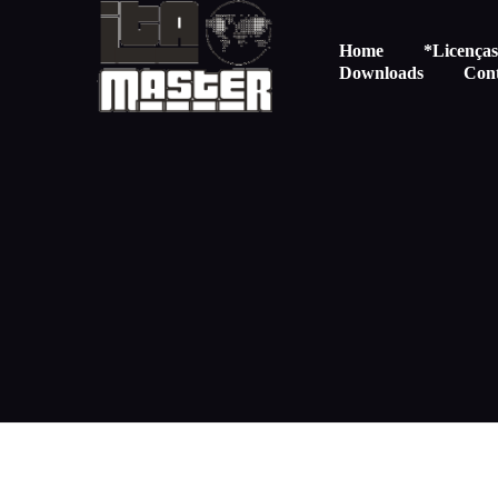
Home
*Licença
Downloads
Con