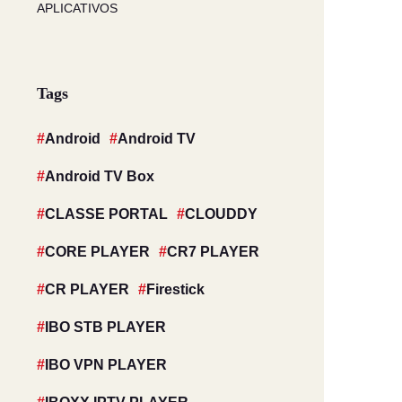
APLICATIVOS
Tags
Android
Android TV
Android TV Box
CLASSE PORTAL
CLOUDDY
CORE PLAYER
CR7 PLAYER
CR PLAYER
Firestick
IBO STB PLAYER
IBO VPN PLAYER