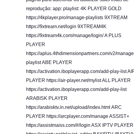
reprodução: app: playlist: 4K PLAYER GOLD
https://4kplayer.pro/manage-playlists 9XTREAM
https://9xtream.net/login 9XTREAM4K
https://9xtream4k.com/manage/login/ A PLUS
PLAYER
https://aplus.4thdimensionpartners.com/v2/manage
playlist ABE PLAYER
https://activation.iboplayerapp.com/add-play-list AI
PLAYER https://air-player.net/mylist ALL PLAYER
https://activation.iboplayerapp.com/add-play-list
ARABISK PLAYER
https://arabisktv.in.net/upload/index.html ARC
PLAYER https://arcplayer.com/manage ASSIST+
https://assistmaiss.com/#/login ASX IPTV PLAYER