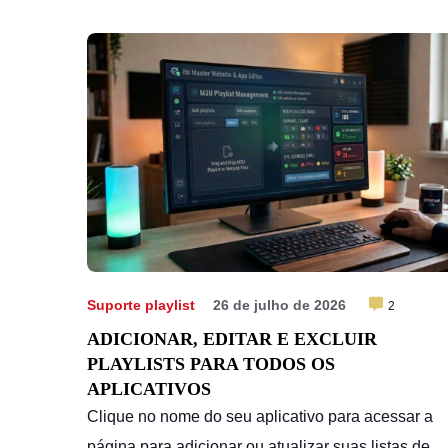
Cancelar subscrição
Suporte playlist
26 de julho de 2026
2
ADICIONAR, EDITAR E EXCLUIR
PLAYLISTS PARA TODOS OS
APLICATIVOS
Clique no nome do seu aplicativo para acessar a
página para adicionar ou atualizar suas listas de