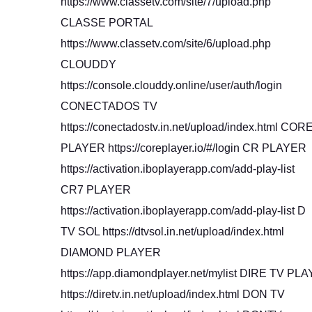
https://www.classetv.com/site/7/upload.php
CLASSE PORTAL
https://www.classetv.com/site/6/upload.php
CLOUDDY
https://console.clouddy.online/user/auth/login
CONECTADOS TV
https://conectadostv.in.net/upload/index.html COR
PLAYER https://coreplayer.io/#/login CR PLAYER
https://activation.iboplayerapp.com/add-play-list
CR7 PLAYER
https://activation.iboplayerapp.com/add-play-list D
TV SOL https://dtvsol.in.net/upload/index.html
DIAMOND PLAYER
https://app.diamondplayer.net/mylist DIRE TV PLA
https://diretv.in.net/upload/index.html DON TV