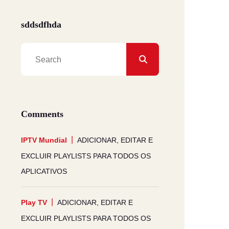
sddsdfhda
Comments
IPTV Mundial
ADICIONAR, EDITAR E
EXCLUIR PLAYLISTS PARA TODOS OS
APLICATIVOS
Play TV
ADICIONAR, EDITAR E
EXCLUIR PLAYLISTS PARA TODOS OS