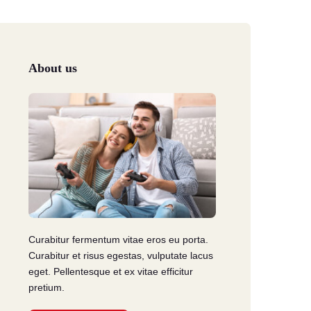
Troca & Devolução
e reembolso
About us
Curabitur fermentum vitae eros eu porta.
Curabitur et risus egestas, vulputate lacus
eget. Pellentesque et ex vitae efficitur
pretium.