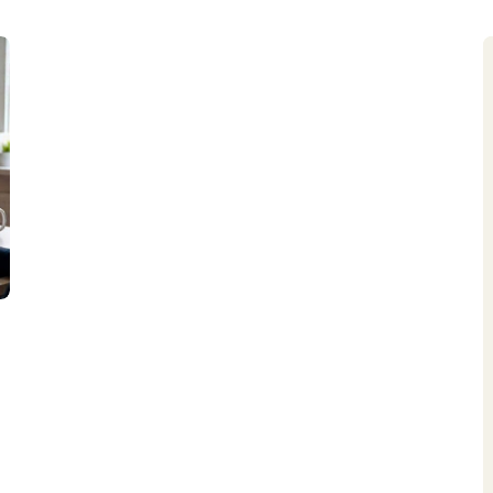
Acompanhe seu pedido
Entrega, 
Subscrição
Política d
Lista de Desejos