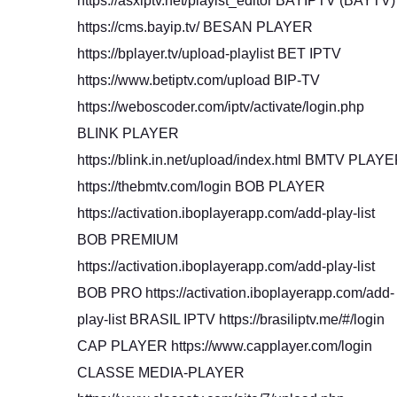
https://asxiptv.net/playist_editor BAYIPTV (BAYTV)
https://cms.bayip.tv/ BESAN PLAYER
https://bplayer.tv/upload-playlist BET IPTV
https://www.betiptv.com/upload BIP-TV
https://weboscoder.com/iptv/activate/login.php
BLINK PLAYER
https://blink.in.net/upload/index.html BMTV PLAY
https://thebmtv.com/login BOB PLAYER
https://activation.iboplayerapp.com/add-play-list
BOB PREMIUM
https://activation.iboplayerapp.com/add-play-list
BOB PRO https://activation.iboplayerapp.com/add-
play-list BRASIL IPTV https://brasiliptv.me/#/login
CAP PLAYER https://www.capplayer.com/login
CLASSE MEDIA-PLAYER