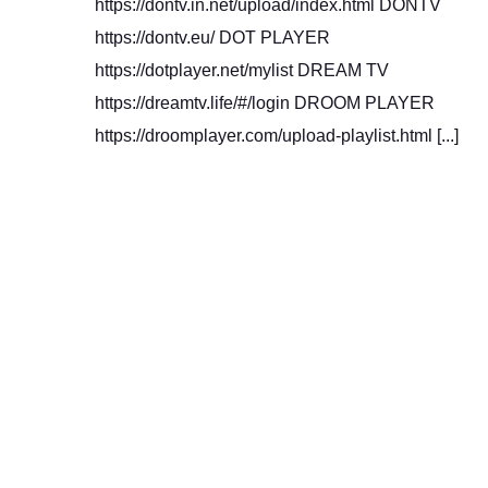
https://dontv.in.net/upload/index.html DONTV
https://dontv.eu/ DOT PLAYER
https://dotplayer.net/mylist DREAM TV
https://dreamtv.life/#/login DROOM PLAYER
https://droomplayer.com/upload-playlist.html [...]