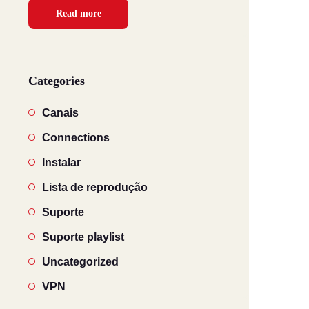
Read more
Categories
Canais
Connections
Instalar
Lista de reprodução
Suporte
Suporte playlist
Uncategorized
VPN