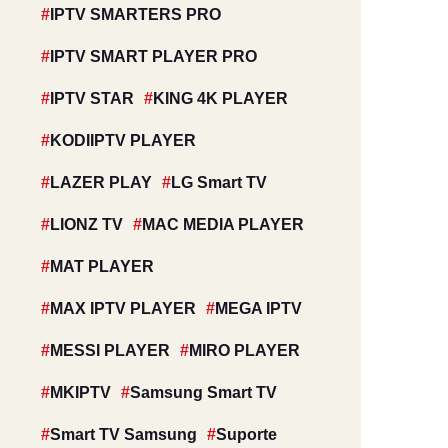
IPTV SMARTERS PRO
IPTV SMART PLAYER PRO
IPTV STAR
KING 4K PLAYER
KODIIPTV PLAYER
LAZER PLAY
LG Smart TV
LIONZ TV
MAC MEDIA PLAYER
MAT PLAYER
MAX IPTV PLAYER
MEGA IPTV
MESSI PLAYER
MIRO PLAYER
MKIPTV
Samsung Smart TV
Smart TV Samsung
Suporte