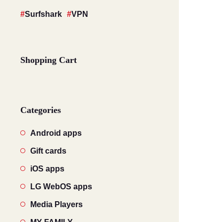
Surfshark
VPN
Shopping Cart
Categories
Android apps
Gift cards
iOS apps
LG WebOS apps
Media Players