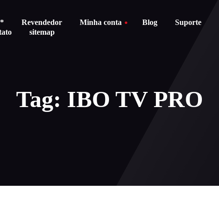
s*
Revendedor
Minha conta
Blog
Suporte
tato
sitemap
About us
Carrinho
Tag: IBO TV PRO
Stores
Checkout
Política d
Balanço do cartão do presente
devoluções
Order Tracking
Termos e c
Carrinho
Pagament
Checkout
Politica d