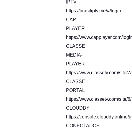
IPTV
https://brasiliptv.me/#/login
CAP
PLAYER
https://www.capplayer.com/logi
CLASSE
MEDIA-
PLAYER
https://www.classetv.com/site/7
CLASSE
PORTAL
https://www.classetv.com/site/6
CLOUDDY
https://console.clouddy.online/u
CONECTADOS