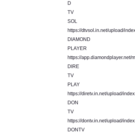
D
TV
SOL
https://dtvsol.in.net/upload/inde
DIAMOND
PLAYER
https://app.diamondplayer.net/m
DIRE
TV
PLAY
https://diretv.in.net/upload/inde
DON
TV
https://dontv.in.net/upload/index
DONTV