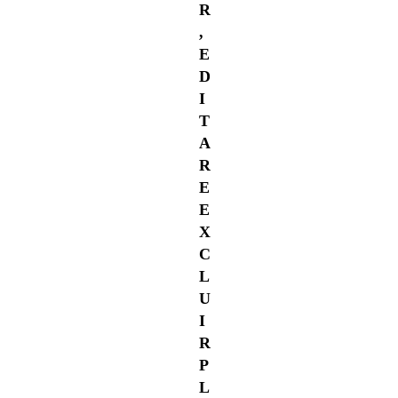
R
,
E
D
I
T
A
R
E
E
X
C
L
U
I
R
P
L