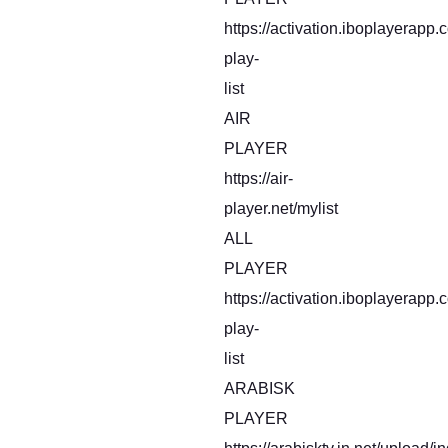
https://activation.iboplayerapp
play-
list
AIR
PLAYER
https://air-
player.net/mylist
ALL
PLAYER
https://activation.iboplayerapp
play-
list
ARABISK
PLAYER