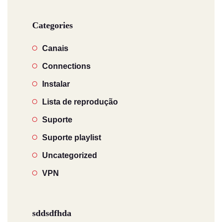
Categories
Canais
Connections
Instalar
Lista de reprodução
Suporte
Suporte playlist
Uncategorized
VPN
sddsdfhda