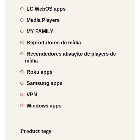
LG WebOS apps
Media Players
MY FAMILY
Reprodutores de mídia
Revendedores ativação de players de
mídia
Roku apps
Samsung apps
VPN
Windows apps
Product tags