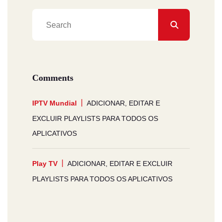
Comments
IPTV Mundial
ADICIONAR, EDITAR E
EXCLUIR PLAYLISTS PARA TODOS OS
APLICATIVOS
Play TV
ADICIONAR, EDITAR E EXCLUIR
PLAYLISTS PARA TODOS OS APLICATIVOS