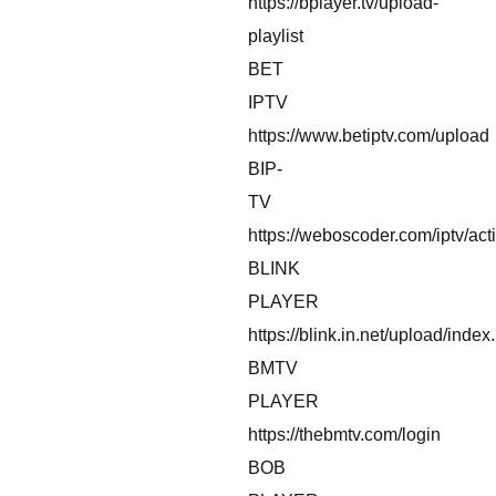
https://bplayer.tv/upload-
playlist
BET
IPTV
https://www.betiptv.com/upload
BIP-
TV
https://weboscoder.com/iptv/act
BLINK
PLAYER
https://blink.in.net/upload/index
BMTV
PLAYER
https://thebmtv.com/login
BOB