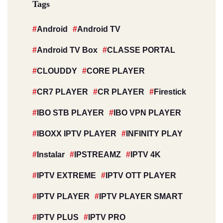
Tags
Android
Android TV
Android TV Box
CLASSE PORTAL
CLOUDDY
CORE PLAYER
CR7 PLAYER
CR PLAYER
Firestick
IBO STB PLAYER
IBO VPN PLAYER
IBOXX IPTV PLAYER
INFINITY PLAY
Instalar
IPSTREAMZ
IPTV 4K
IPTV EXTREME
IPTV OTT PLAYER
IPTV PLAYER
IPTV PLAYER SMART
IPTV PLUS
IPTV PRO