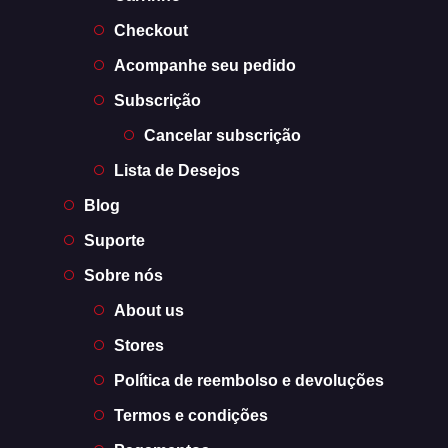
Checkout
Acompanhe seu pedido
Subscrição
Cancelar subscrição
Lista de Desejos
Blog
Suporte
Sobre nós
About us
Stores
Política de reembolso e devoluções
Termos e condições