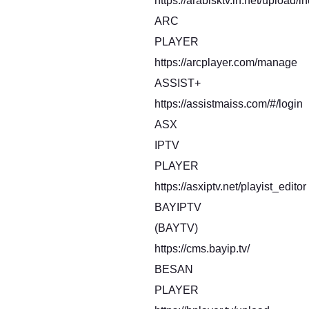
https://arabisktv.in.net/upload/i
ARC
PLAYER
https://arcplayer.com/manage
ASSIST+
https://assistmaiss.com/#/login
ASX
IPTV
PLAYER
https://asxiptv.net/playist_editor
BAYIPTV
(BAYTV)
https://cms.bayip.tv/
BESAN
PLAYER