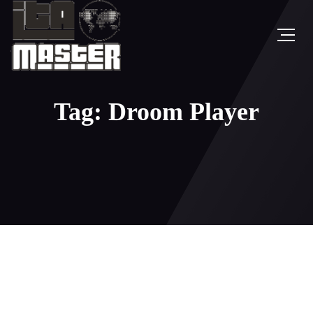
Tag: Droom Player