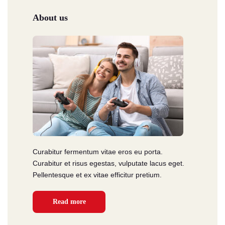
About us
Curabitur fermentum vitae eros eu porta.
Curabitur et risus egestas, vulputate lacus eget.
Pellentesque et ex vitae efficitur pretium.
Read more