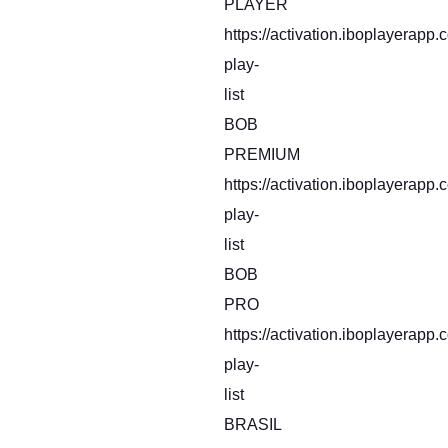
PLAYER
https://activation.iboplayerapp
play-
list
BOB
PREMIUM
https://activation.iboplayerapp
play-
list
BOB
PRO
https://activation.iboplayerapp
play-
list
BRASIL