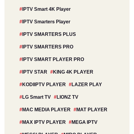
IPTV Smart 4K Player
IPTV Smarters Player
IPTV SMARTERS PLUS
IPTV SMARTERS PRO
IPTV SMART PLAYER PRO
IPTV STAR
KING 4K PLAYER
KODIIPTV PLAYER
LAZER PLAY
LG Smart TV
LIONZ TV
MAC MEDIA PLAYER
MAT PLAYER
MAX IPTV PLAYER
MEGA IPTV