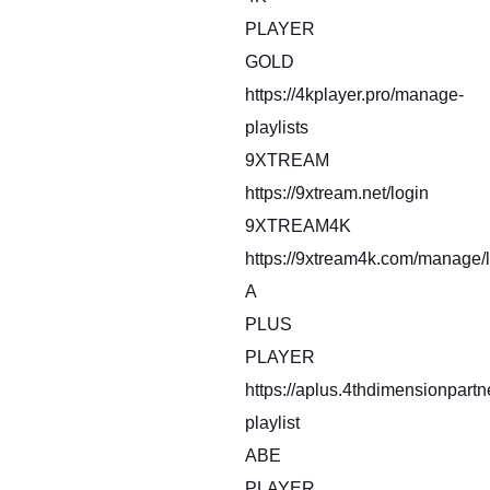
PLAYER
GOLD
https://4kplayer.pro/manage-
playlists
9XTREAM
https://9xtream.net/login
9XTREAM4K
https://9xtream4k.com/manage/l
A
PLUS
PLAYER
https://aplus.4thdimensionpart
playlist
ABE
PLAYER