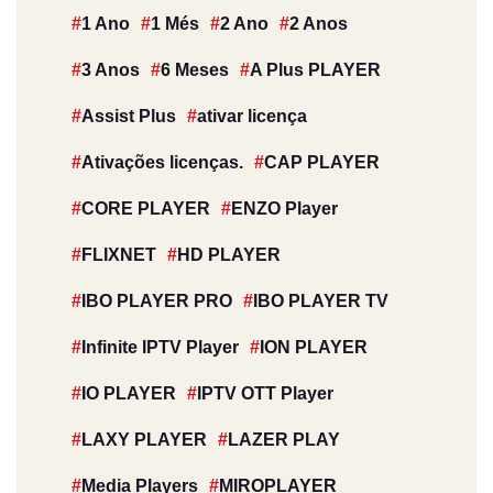
1 Ano
1 Més
2 Ano
2 Anos
3 Anos
6 Meses
A Plus PLAYER
Assist Plus
ativar licença
Ativações licenças.
CAP PLAYER
CORE PLAYER
ENZO Player
FLIXNET
HD PLAYER
IBO PLAYER PRO
IBO PLAYER TV
Infinite IPTV Player
ION PLAYER
IO PLAYER
IPTV OTT Player
LAXY PLAYER
LAZER PLAY
Media Players
MIROPLAYER