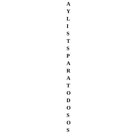
A
Y
L
I
S
T
S
P
A
R
A
T
O
D
O
S
O
S