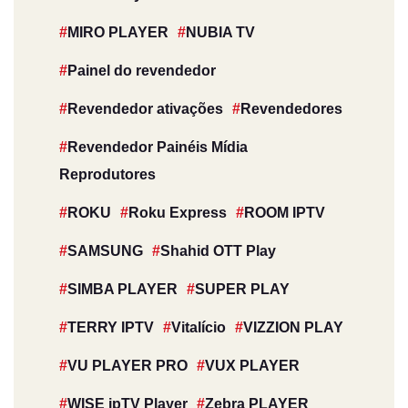
MIRO PLAYER
NUBIA TV
Painel do revendedor
Revendedor ativações
Revendedores
Revendedor Painéis Mídia
Reprodutores
ROKU
Roku Express
ROOM IPTV
SAMSUNG
Shahid OTT Play
SIMBA PLAYER
SUPER PLAY
TERRY IPTV
Vitalício
VIZZION PLAY
VU PLAYER PRO
VUX PLAYER
WISE ipTV Player
Zebra PLAYER