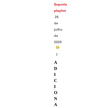
Suporte
playlist
26
de
julho
de
2026
2
A
D
I
C
I
O
N
A