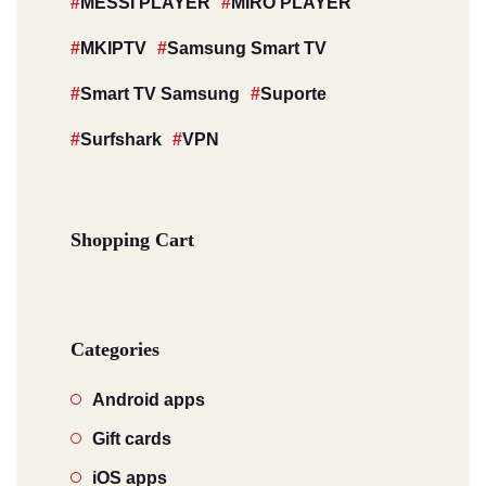
MESSI PLAYER
MIRO PLAYER
MKIPTV
Samsung Smart TV
Smart TV Samsung
Suporte
Surfshark
VPN
Shopping Cart
Categories
Android apps
Gift cards
iOS apps