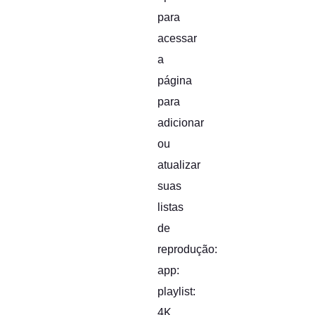
para
acessar
a
página
para
adicionar
ou
atualizar
suas
listas
de
reprodução:
app:
playlist:
4K