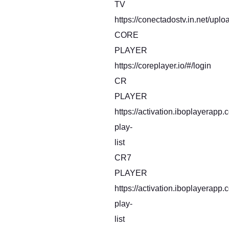
TV
https://conectadostv.in.net/uplo
CORE
PLAYER
https://coreplayer.io/#/login
CR
PLAYER
https://activation.iboplayerapp
play-
list
CR7
PLAYER
https://activation.iboplayerapp
play-
list