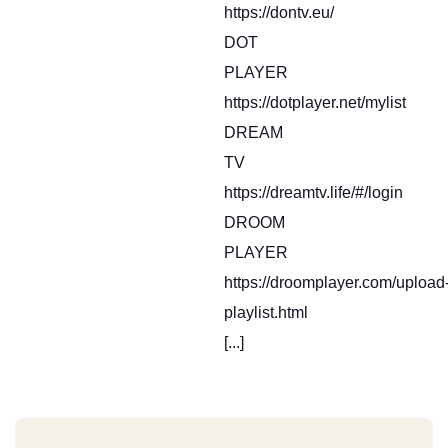
https://dontv.eu/
DOT
PLAYER
https://dotplayer.net/mylist
DREAM
TV
https://dreamtv.life/#/login
DROOM
PLAYER
https://droomplayer.com/upload
playlist.html
[...]