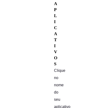
A
P
L
I
C
A
T
I
V
O
S
Clique
no
nome
do
seu
aplicativo