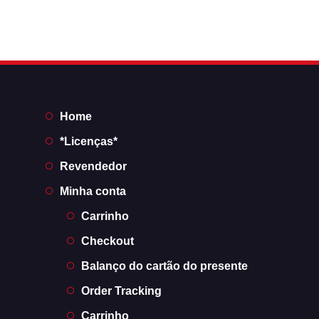
Home
*Licenças*
Revendedor
Minha conta
Carrinho
Checkout
Balanço do cartão do presente
Order Tracking
Carrinho