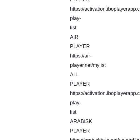
https://activation.iboplayerapp
play-
list
AIR
PLAYER
https://air-
player.net/mylist
ALL
PLAYER
https://activation.iboplayerapp
play-
list
ARABISK
PLAYER