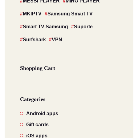
MESSI PLAYER
MIRO PLAYER
MKIPTV
Samsung Smart TV
Smart TV Samsung
Suporte
Surfshark
VPN
Shopping Cart
Categories
Android apps
Gift cards
iOS apps