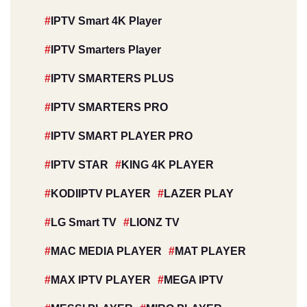
IPTV Smart 4K Player
IPTV Smarters Player
IPTV SMARTERS PLUS
IPTV SMARTERS PRO
IPTV SMART PLAYER PRO
IPTV STAR
KING 4K PLAYER
KODIIPTV PLAYER
LAZER PLAY
LG Smart TV
LIONZ TV
MAC MEDIA PLAYER
MAT PLAYER
MAX IPTV PLAYER
MEGA IPTV