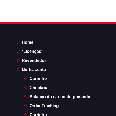
Home
*Licenças*
Revendedor
Minha conta
Carrinho
Checkout
Balanço do cartão do presente
Order Tracking
Carrinho