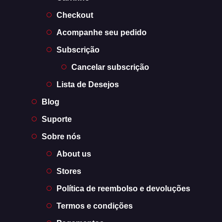
Checkout
Acompanhe seu pedido
Subscrição
Cancelar subscrição
Lista de Desejos
Blog
Suporte
Sobre nós
About us
Stores
Política de reembolso e devoluções
Termos e condições