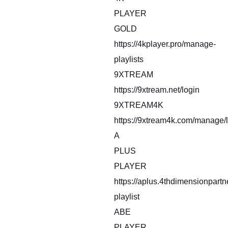
PLAYER
GOLD
https://4kplayer.pro/manage-
playlists
9XTREAM
https://9xtream.net/login
9XTREAM4K
https://9xtream4k.com/manage/l
A
PLUS
PLAYER
https://aplus.4thdimensionpart
playlist
ABE
PLAYER