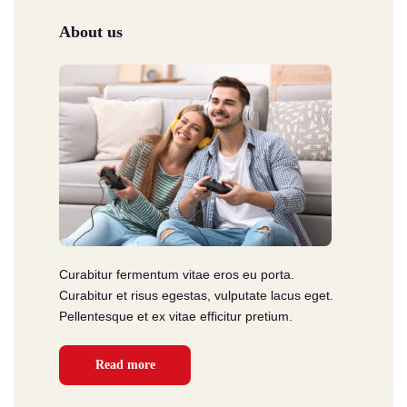
About us
Curabitur fermentum vitae eros eu porta.
Curabitur et risus egestas, vulputate lacus eget.
Pellentesque et ex vitae efficitur pretium.
Read more