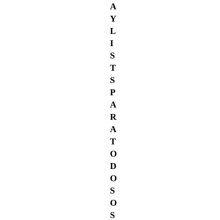
A
Y
L
I
S
T
S
P
A
R
A
T
O
D
O
S
O
S