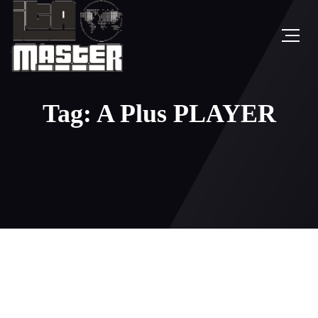
Tag: A Plus PLAYER