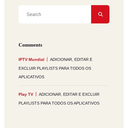
Comments
IPTV Mundial
ADICIONAR, EDITAR E
EXCLUIR PLAYLISTS PARA TODOS OS
APLICATIVOS
Play TV
ADICIONAR, EDITAR E EXCLUIR
PLAYLISTS PARA TODOS OS APLICATIVOS