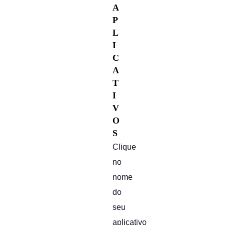
A
P
L
I
C
A
T
I
V
O
S
Clique
no
nome
do
seu
aplicativo