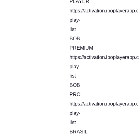
PLAYER
https://activation.iboplayerapp
play-
list
BOB
PREMIUM
https://activation.iboplayerapp
play-
list
BOB
PRO
https://activation.iboplayerapp
play-
list
BRASIL