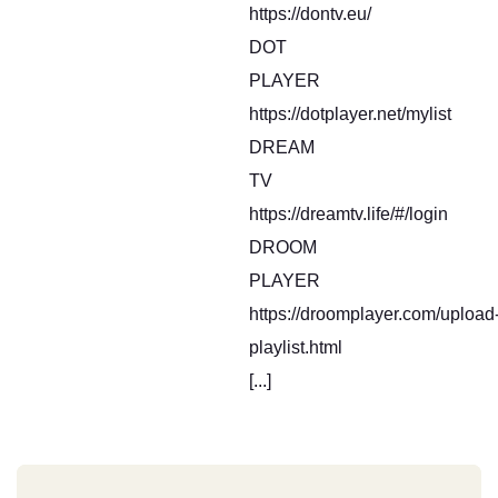
https://dontv.eu/
DOT
PLAYER
https://dotplayer.net/mylist
DREAM
TV
https://dreamtv.life/#/login
DROOM
PLAYER
https://droomplayer.com/upload
playlist.html
[...]