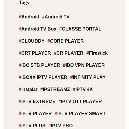
Tags
Android
Android TV
Android TV Box
CLASSE PORTAL
CLOUDDY
CORE PLAYER
CR7 PLAYER
CR PLAYER
Firestick
IBO STB PLAYER
IBO VPN PLAYER
IBOXX IPTV PLAYER
INFINITY PLAY
Instalar
IPSTREAMZ
IPTV 4K
IPTV EXTREME
IPTV OTT PLAYER
IPTV PLAYER
IPTV PLAYER SMART
IPTV PLUS
IPTV PRO