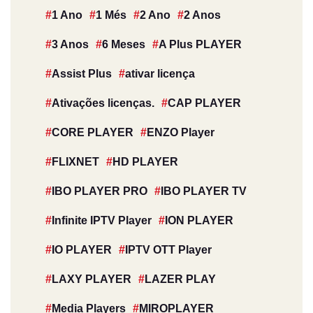
1 Ano
1 Més
2 Ano
2 Anos
3 Anos
6 Meses
A Plus PLAYER
Assist Plus
ativar licença
Ativações licenças.
CAP PLAYER
CORE PLAYER
ENZO Player
FLIXNET
HD PLAYER
IBO PLAYER PRO
IBO PLAYER TV
Infinite IPTV Player
ION PLAYER
IO PLAYER
IPTV OTT Player
LAXY PLAYER
LAZER PLAY
Media Players
MIROPLAYER