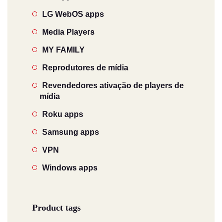
LG WebOS apps
Media Players
MY FAMILY
Reprodutores de mídia
Revendedores ativação de players de
mídia
Roku apps
Samsung apps
VPN
Windows apps
Product tags