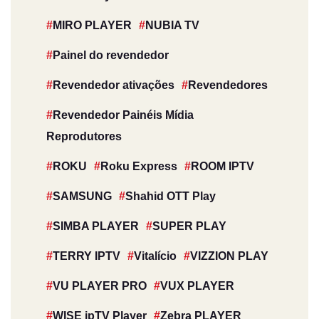
MIRO PLAYER
NUBIA TV
Painel do revendedor
Revendedor ativações
Revendedores
Revendedor Painéis Mídia
Reprodutores
ROKU
Roku Express
ROOM IPTV
SAMSUNG
Shahid OTT Play
SIMBA PLAYER
SUPER PLAY
TERRY IPTV
Vitalício
VIZZION PLAY
VU PLAYER PRO
VUX PLAYER
WISE ipTV Player
Zebra PLAYER