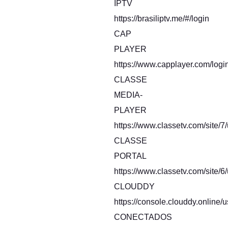
IPTV
https://brasiliptv.me/#/login
CAP
PLAYER
https://www.capplayer.com/logi
CLASSE
MEDIA-
PLAYER
https://www.classetv.com/site/7
CLASSE
PORTAL
https://www.classetv.com/site/6
CLOUDDY
https://console.clouddy.online/u
CONECTADOS