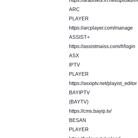
https://arabisktv.in.net/upload/i
ARC
PLAYER
https://arcplayer.com/manage
ASSIST+
https://assistmaiss.com/#/login
ASX
IPTV
PLAYER
https://asxiptv.net/playist_editor
BAYIPTV
(BAYTV)
https://cms.bayip.tv/
BESAN
PLAYER