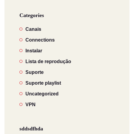
Categories
Canais
Connections
Instalar
Lista de reprodução
Suporte
Suporte playlist
Uncategorized
VPN
sddsdfhda