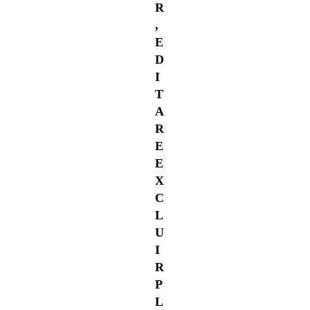
R
,
E
D
I
T
A
R
E
E
X
C
L
U
I
R
P
L