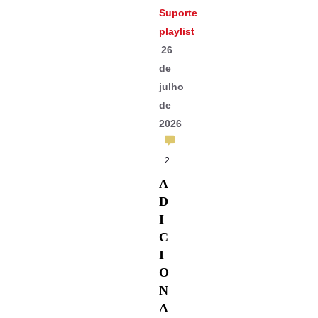
Suporte
playlist
26
de
julho
de
2026
2
A
D
I
C
I
O
N
A