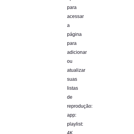
para
acessar
a
página
para
adicionar
ou
atualizar
suas
listas
de
reprodução:
app:
playlist:
4K