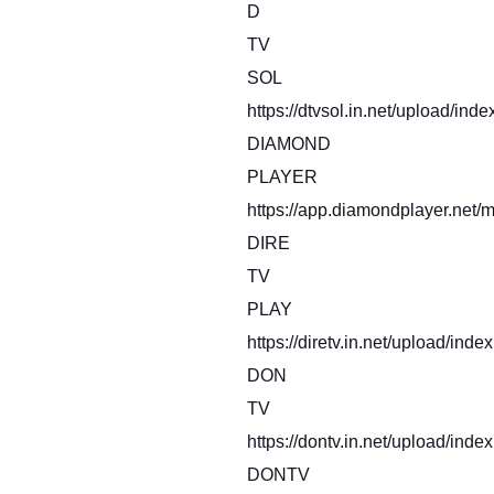
D
TV
SOL
https://dtvsol.in.net/upload/inde
DIAMOND
PLAYER
https://app.diamondplayer.net/m
DIRE
TV
PLAY
https://diretv.in.net/upload/inde
DON
TV
https://dontv.in.net/upload/index
DONTV