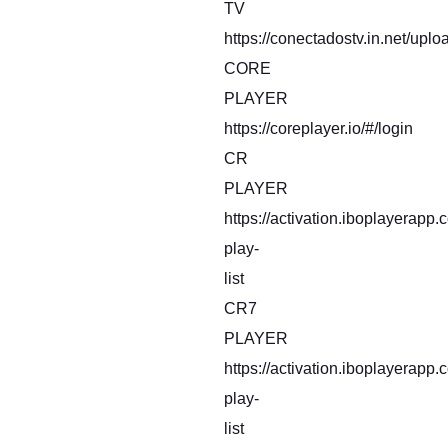
TV
https://conectadostv.in.net/uplo
CORE
PLAYER
https://coreplayer.io/#/login
CR
PLAYER
https://activation.iboplayerapp
play-
list
CR7
PLAYER
https://activation.iboplayerapp
play-
list