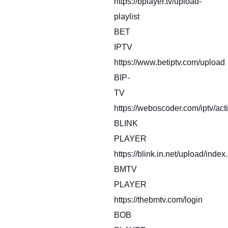
https://bplayer.tv/upload-
playlist
BET
IPTV
https://www.betiptv.com/upload
BIP-
TV
https://weboscoder.com/iptv/act
BLINK
PLAYER
https://blink.in.net/upload/index
BMTV
PLAYER
https://thebmtv.com/login
BOB